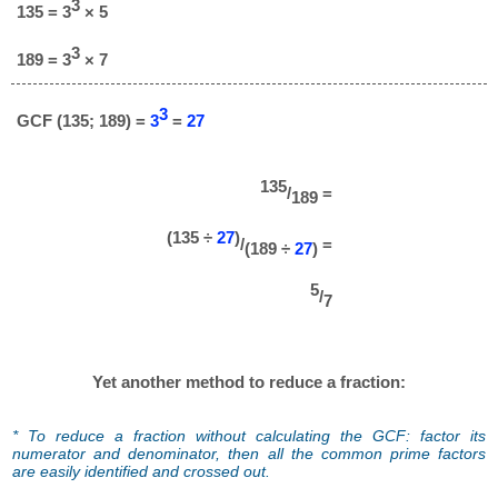
3
135 = 3
× 5
3
189 = 3
× 7
3
GCF (135; 189) =
3
=
27
135
/
=
189
(135 ÷
27
)
/
=
(189 ÷
27
)
5
/
7
Yet another method to reduce a fraction:
* To reduce a fraction without calculating the GCF: factor its
numerator and denominator, then all the common prime factors
are easily identified and crossed out.