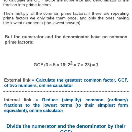
To calculate the GCF, factor the numerator and denominator of the
fraction into prime factors.
Then multiply all the common prime factors: if there are repeating
prime factors we only take them once, and only the ones having
the lowest exponents (the lowest powers).
But the numerator and the denominator have no common
prime factors:
2
GCF (3 × 5 × 19; 2
× 7 × 23) = 1
External link
» Calculate the greatest common factor, GCF,
of two numbers, online calculator
Internal link
» Reduce (simplify) common (ordinary)
fractions to the lowest terms (to their simplest form
equivalent), online calculator
Divide the numerator and the denominator by their