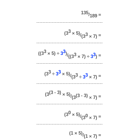
135
/
=
189
3
(3
× 5)
3
/
=
(3
× 7)
3
3
((3
× 5) ÷
3
)
3
3
/
=
((3
× 7) ÷
3
)
3
3
(3
÷
3
× 5)
3
3
/
=
(3
÷
3
× 7)
(3 - 3)
(3
× 5)
(3 - 3)
/
=
(3
× 7)
0
(3
× 5)
0
/
=
(3
× 7)
(1 × 5)
/
=
(1 × 7)