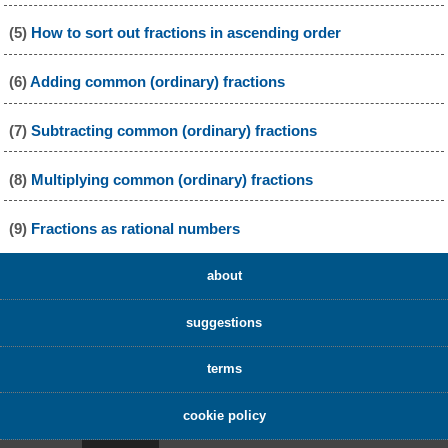
(5)
How to sort out fractions in ascending order
(6)
Adding common (ordinary) fractions
(7)
Subtracting common (ordinary) fractions
(8)
Multiplying common (ordinary) fractions
(9)
Fractions as rational numbers
about
suggestions
terms
cookie policy