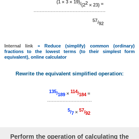
(1 × 3 × 19)
2
/
=
(2
× 23)
57
/
92
Internal link
» Reduce (simplify) common (ordinary)
fractions to the lowest terms (to their simplest form
equivalent), online calculator
Rewrite the equivalent simplified operation:
135
114
/
×
/
=
189
184
5
57
/
×
/
7
92
Perform the operation of calculating the