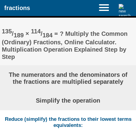
fractions
135
114
/
×
/
= ? Multiply the Common
189
184
(Ordinary) Fractions, Online Calculator.
Multiplication Operation Explained Step by
Step
The numerators and the denominators of
the fractions are multiplied separately
Simplify the operation
Reduce (simplify) the fractions to their lowest terms
equivalents: