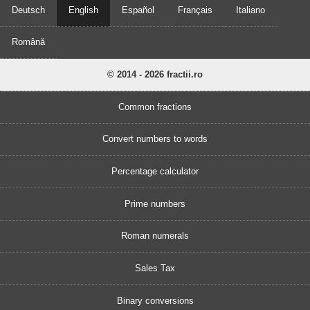
Deutsch
English
Español
Français
Italiano
Română
© 2014 - 2026 fractii.ro
Common fractions
Convert numbers to words
Percentage calculator
Prime numbers
Roman numerals
Sales Tax
Binary conversions