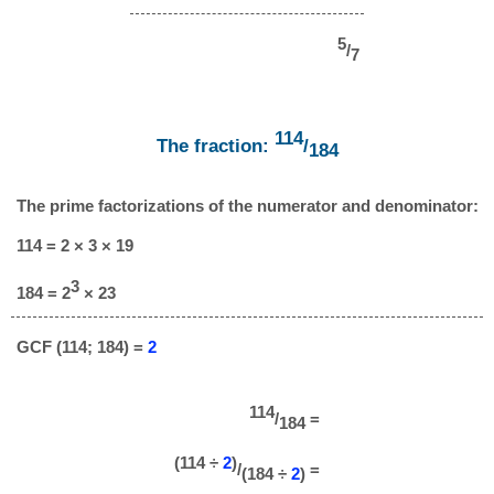
5
/
7
114
The fraction:
/
184
The prime factorizations of the numerator and denominator:
114 = 2 × 3 × 19
3
184 = 2
× 23
GCF (114; 184) =
2
114
/
=
184
(114 ÷
2
)
/
=
(184 ÷
2
)