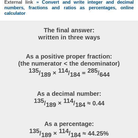
External link
» Convert and write integer and decimal
numbers, fractions and ratios as percentages, online
calculator
The final answer:
written in three ways
As a positive proper fraction:
(the numerator < the denominator)
135
114
285
/
×
/
=
/
189
184
644
As a decimal number:
135
114
/
×
/
≈ 0.44
189
184
As a percentage:
135
114
/
×
/
≈ 44.25%
189
184