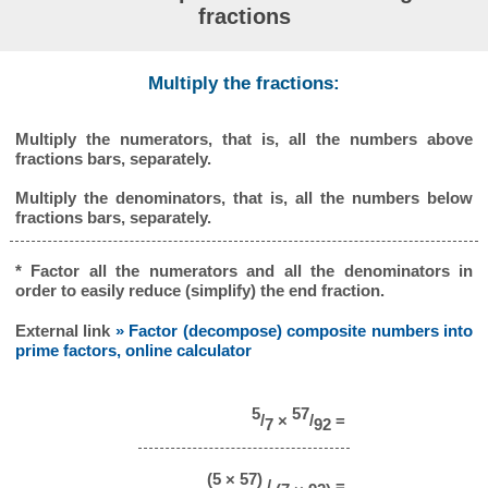
fractions
Multiply the fractions:
Multiply the numerators, that is, all the numbers above
fractions bars, separately.
Multiply the denominators, that is, all the numbers below
fractions bars, separately.
* Factor all the numerators and all the denominators in
order to easily reduce (simplify) the end fraction.
External link
» Factor (decompose) composite numbers into
prime factors, online calculator
5
57
/
×
/
=
7
92
(5 × 57)
/
=