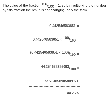
100
The value of the fraction
/
= 1, so by multiplying the number
100
by this fraction the result is not changing, only the form.
0.442546583851 =
100
0.442546583851 ×
/
=
100
(0.442546583851 × 100)
/
=
100
44.254658385093
/
≈
100
44.254658385093% ≈
44.25%