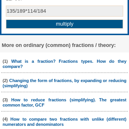
More on ordinary (common) fractions / theory:
(1)
What is a fraction? Fractions types. How do they
compare?
(2)
Changing the form of fractions, by expanding or reducing
(simplifying)
(3)
How to reduce fractions (simplifying). The greatest
common factor, GCF
(4)
How to compare two fractions with unlike (different)
numerators and denominators