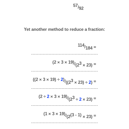
57
/
92
Yet another method to reduce a fraction:
114
/
=
184
(2 × 3 × 19)
3
/
=
(2
× 23)
((2 × 3 × 19) ÷
2
)
3
/
=
((2
× 23) ÷
2
)
(2 ÷
2
× 3 × 19)
3
/
=
(2
÷
2
× 23)
(1 × 3 × 19)
(3 - 1)
/
=
(2
× 23)