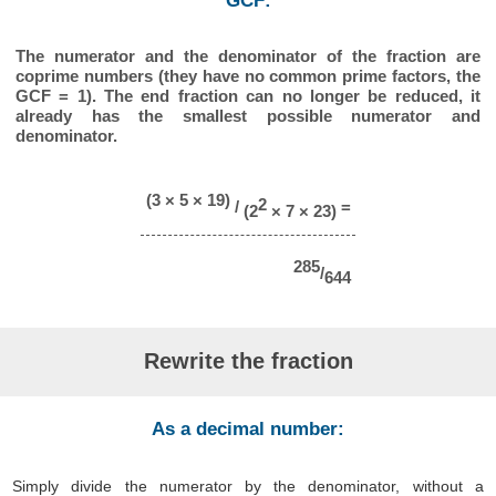
GCF:
The numerator and the denominator of the fraction are
coprime numbers (they have no common prime factors, the
GCF = 1). The end fraction can no longer be reduced, it
already has the smallest possible numerator and
denominator.
(3 × 5 × 19)
2
/
=
(2
× 7 × 23)
285
/
644
Rewrite the fraction
As a decimal number:
Simply divide the numerator by the denominator, without a