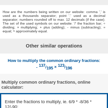
How are the numbers being written on our website: comma ',' is
used as a thousands separator; point '.' used as a decimal
separator; numbers rounded off to max. 12 decimals (if the case).
The set of the used symbols on our website: '/' the fraction bar; ÷
dividing; × multiplying; + plus (adding); - minus (subtracting); =
equal; ≈ approximately equal.
Other similar operations
How to multiply the common ordinary fractions:
137
123
-
/
×
/
195
196
Multiply common ordinary fractions, online
calculator:
Enter the fractions to multiply, ie. 6/9 * -8/36 *
12/-90: