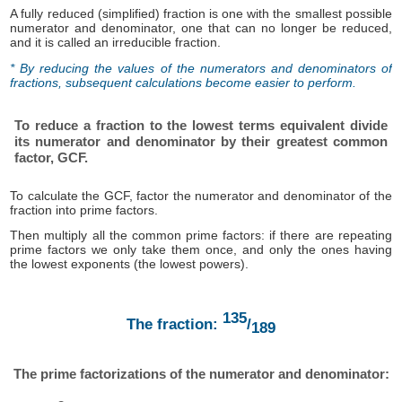
A fully reduced (simplified) fraction is one with the smallest possible
numerator and denominator, one that can no longer be reduced,
and it is called an irreducible fraction.
* By reducing the values ​​of the numerators and denominators of
fractions, subsequent calculations become easier to perform.
To reduce a fraction to the lowest terms equivalent divide
its numerator and denominator by their greatest common
factor, GCF.
To calculate the GCF, factor the numerator and denominator of the
fraction into prime factors.
Then multiply all the common prime factors: if there are repeating
prime factors we only take them once, and only the ones having
the lowest exponents (the lowest powers).
135
The fraction:
/
189
The prime factorizations of the numerator and denominator: