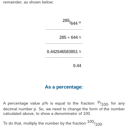
remainder, as shown below:
285
/
=
644
285 ÷ 644 ≈
0.442546583851 ≈
0.44
As a percentage:
p
A percentage value p% is equal to the fraction:
/
, for any
100
decimal number p. So, we need to change the form of the number
calculated above, to show a denominator of 100.
100
To do that, multiply the number by the fraction
/
.
100