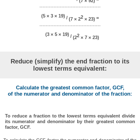
(7 × 92)
(5 × 3 × 19)
2
/
=
(7 × 2
× 23)
(3 × 5 × 19)
2
/
(2
× 7 × 23)
Reduce (simplify) the end fraction to its
lowest terms equivalent:
Calculate the greatest common factor, GCF,
of the numerator and denominator of the fraction:
To reduce a fraction to the lowest terms equivalent divide
its numerator and denominator by their greatest common
factor, GCF.