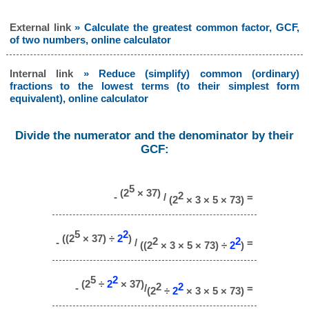
External link
» Calculate the greatest common factor, GCF,
of two numbers, online calculator
Internal link
» Reduce (simplify) common (ordinary)
fractions to the lowest terms (to their simplest form
equivalent), online calculator
Divide the numerator and the denominator by their
GCF:
5
(2
× 37)
2
-
/
=
(2
× 3 × 5 × 73)
5
2
((2
× 37) ÷
2
)
2
2
-
/
=
((2
× 3 × 5 × 73) ÷
2
)
5
2
(2
÷
2
× 37)
2
2
-
/
=
(2
÷
2
× 3 × 5 × 73)