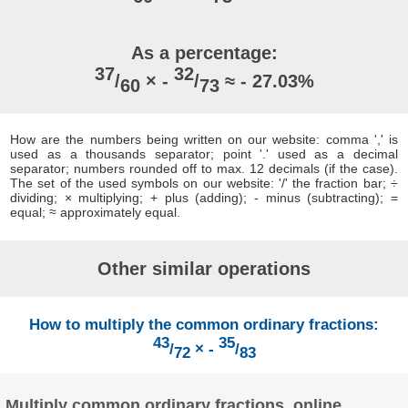
As a percentage:
37
32
/
× -
/
≈ - 27.03%
60
73
How are the numbers being written on our website: comma ',' is
used as a thousands separator; point '.' used as a decimal
separator; numbers rounded off to max. 12 decimals (if the case).
The set of the used symbols on our website: '/' the fraction bar; ÷
dividing; × multiplying; + plus (adding); - minus (subtracting); =
equal; ≈ approximately equal.
Other similar operations
How to multiply the common ordinary fractions:
43
35
/
× -
/
72
83
Multiply common ordinary fractions, online