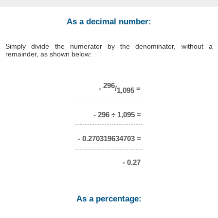
As a decimal number:
Simply divide the numerator by the denominator, without a
remainder, as shown below:
296
-
/
=
1,095
- 296 ÷ 1,095 ≈
- 0.270319634703 ≈
- 0.27
As a percentage: