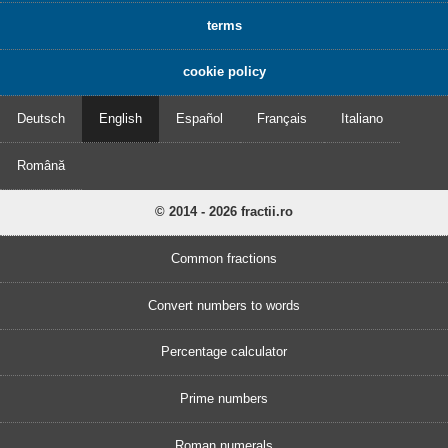
terms
cookie policy
Deutsch
English
Español
Français
Italiano
Română
© 2014 - 2026 fractii.ro
Common fractions
Convert numbers to words
Percentage calculator
Prime numbers
Roman numerals