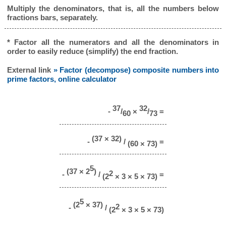
Multiply the denominators, that is, all the numbers below
fractions bars, separately.
* Factor all the numerators and all the denominators in
order to easily reduce (simplify) the end fraction.
External link
» Factor (decompose) composite numbers into
prime factors, online calculator
37
32
-
/
×
/
=
60
73
(37 × 32)
-
/
=
(60 × 73)
5
(37 × 2
)
2
-
/
=
(2
× 3 × 5 × 73)
5
(2
× 37)
2
-
/
(2
× 3 × 5 × 73)