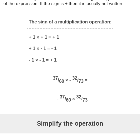
of the expression. If the sign is + then it is usually not written.
The sign of a multiplication operation:
+ 1 × + 1 = + 1
+ 1 × - 1 = - 1
- 1 × - 1 = + 1
37
32
/
× -
/
=
60
73
37
32
-
/
×
/
60
73
Simplify the operation