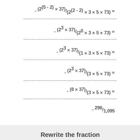
(5 - 2)
(2
× 37)
(2 - 2)
-
/
=
(2
× 3 × 5 × 73)
3
(2
× 37)
0
-
/
=
(2
× 3 × 5 × 73)
3
(2
× 37)
-
/
=
(1 × 3 × 5 × 73)
3
(2
× 37)
-
/
=
(3 × 5 × 73)
(8 × 37)
-
/
=
(3 × 5 × 73)
296
-
/
1,095
Rewrite the fraction