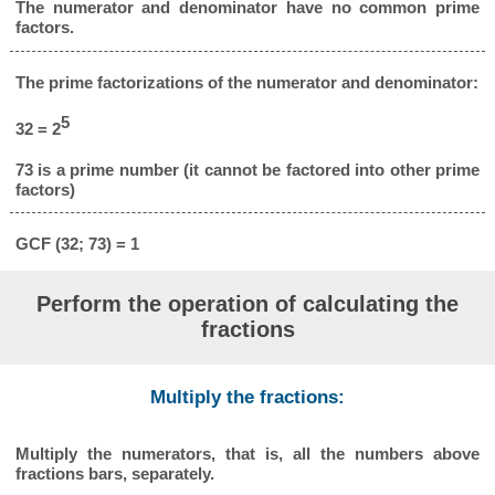
The numerator and denominator have no common prime
factors.
The prime factorizations of the numerator and denominator:
5
32 = 2
73 is a prime number (it cannot be factored into other prime
factors)
GCF (32; 73) = 1
Perform the operation of calculating the
fractions
Multiply the fractions:
Multiply the numerators, that is, all the numbers above
fractions bars, separately.