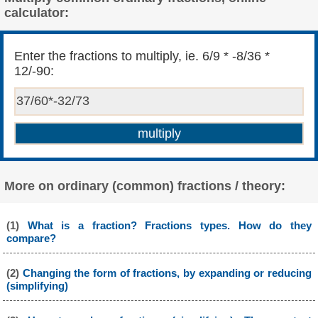
calculator:
Enter the fractions to multiply, ie. 6/9 * -8/36 *
12/-90:
More on ordinary (common) fractions / theory:
(1)
What is a fraction? Fractions types. How do they
compare?
(2)
Changing the form of fractions, by expanding or reducing
(simplifying)