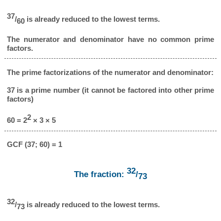
37
/
is already reduced to the lowest terms.
60
The numerator and denominator have no common prime
factors.
The prime factorizations of the numerator and denominator:
37 is a prime number (it cannot be factored into other prime
factors)
2
60 = 2
× 3 × 5
GCF (37; 60) = 1
32
The fraction:
/
73
32
/
is already reduced to the lowest terms.
73