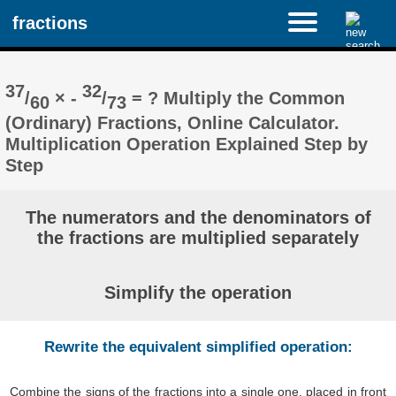
fractions
37
32
/
× -
/
= ? Multiply the Common
60
73
(Ordinary) Fractions, Online Calculator.
Multiplication Operation Explained Step by
Step
The numerators and the denominators of
the fractions are multiplied separately
Simplify the operation
Rewrite the equivalent simplified operation:
Combine the signs of the fractions into a single one, placed in front