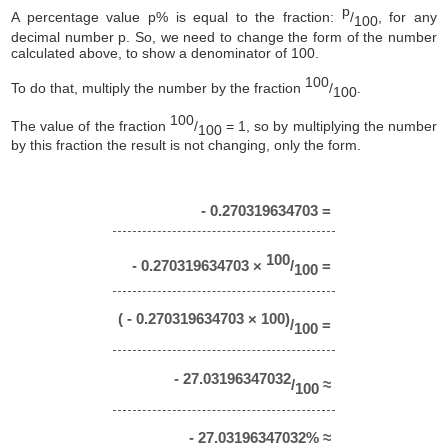
p
A percentage value p% is equal to the fraction:
/
, for any
100
decimal number p. So, we need to change the form of the number
calculated above, to show a denominator of 100.
100
To do that, multiply the number by the fraction
/
.
100
100
The value of the fraction
/
= 1, so by multiplying the number
100
by this fraction the result is not changing, only the form.
- 0.270319634703 =
100
- 0.270319634703 ×
/
=
100
( - 0.270319634703 × 100)
/
=
100
- 27.03196347032
/
≈
100
- 27.03196347032% ≈