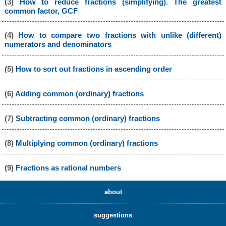
(3)
How to reduce fractions (simplifying). The greatest
common factor, GCF
(4)
How to compare two fractions with unlike (different)
numerators and denominators
(5)
How to sort out fractions in ascending order
(6)
Adding common (ordinary) fractions
(7)
Subtracting common (ordinary) fractions
(8)
Multiplying common (ordinary) fractions
(9)
Fractions as rational numbers
about
suggestions