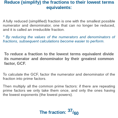
Reduce (simplify) the fractions to their lowest terms
equivalents:
A fully reduced (simplified) fraction is one with the smallest possible
numerator and denominator, one that can no longer be reduced,
and it is called an irreducible fraction.
* By reducing the values ​​of the numerators and denominators of
fractions, subsequent calculations become easier to perform.
To reduce a fraction to the lowest terms equivalent divide
its numerator and denominator by their greatest common
factor, GCF.
To calculate the GCF, factor the numerator and denominator of the
fraction into prime factors.
Then multiply all the common prime factors: if there are repeating
prime factors we only take them once, and only the ones having
the lowest exponents (the lowest powers).
37
The fraction:
/
60