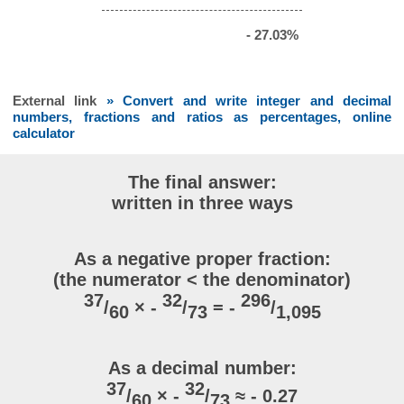
- 27.03%
External link
» Convert and write integer and decimal
numbers, fractions and ratios as percentages, online
calculator
The final answer:
written in three ways
As a negative proper fraction:
(the numerator < the denominator)
37
32
296
/
× -
/
= -
/
60
73
1,095
As a decimal number:
37
32
/
× -
/
≈ - 0.27
60
73