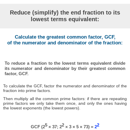
Reduce (simplify) the end fraction to its
lowest terms equivalent:
Calculate the greatest common factor, GCF,
of the numerator and denominator of the fraction:
To reduce a fraction to the lowest terms equivalent divide
its numerator and denominator by their greatest common
factor, GCF.
To calculate the GCF, factor the numerator and denominator of the
fraction into prime factors.
Then multiply all the common prime factors: if there are repeating
prime factors we only take them once, and only the ones having
the lowest exponents (the lowest powers).
5
2
2
GCF (2
× 37; 2
× 3 × 5 × 73) =
2