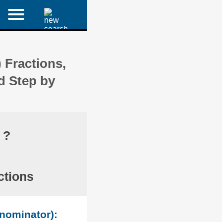
 Fractions,
d Step by
 ?
ctions
enominator):