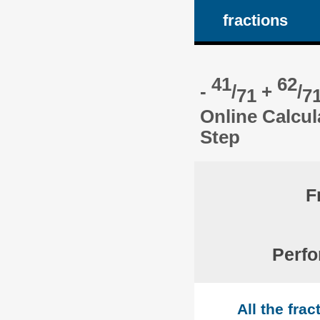
fractions
41
62
-
/
+
/
71
7
Online Calcul
Step
F
Perfo
All the fra