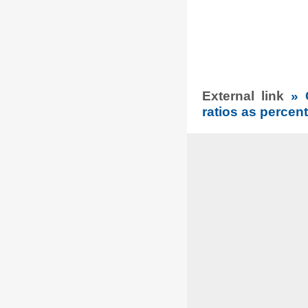
External link
» 
ratios as percent