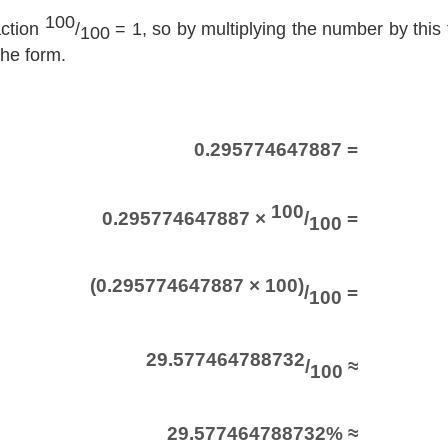
100
action
/
= 1, so by multiplying the number by this f
100
the form.
0.295774647887 =
100
0.295774647887 ×
/
=
100
(0.295774647887 × 100)
/
=
100
29.577464788732
/
≈
100
29.577464788732% ≈