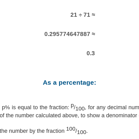
21 ÷ 71 ≈
0.295774647887 ≈
0.3
As a percentage:
p
p% is equal to the fraction:
/
, for any decimal nu
100
 of the number calculated above, to show a denominator 
100
y the number by the fraction
/
.
100