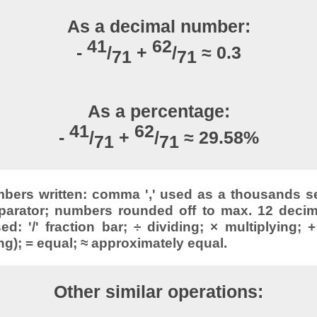
As a decimal number:
41
62
-
/
+
/
≈ 0.3
71
71
As a percentage:
41
62
-
/
+
/
≈ 29.58%
71
71
ers written: comma ',' used as a thousands sep
parator; numbers rounded off to max. 12 decimal
: '/' fraction bar; ÷ dividing; × multiplying; +
ng); = equal; ≈ approximately equal.
Other similar operations: