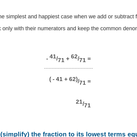
the simplest and happiest case when we add or subtract f
 only with their numerators and keep the common denom
41
62
-
/
+
/
=
71
71
( - 41 + 62)
/
=
71
21
/
71
simplify) the fraction to its lowest terms eq