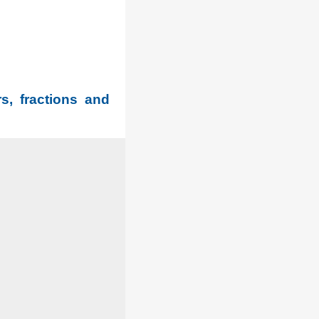
s, fractions and