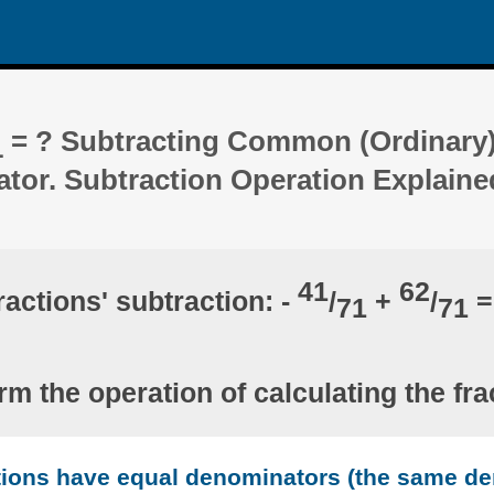
= ? Subtracting Common (Ordinary)
1
ator. Subtraction Operation Explaine
41
62
ractions' subtraction: -
/
+
/
=
71
71
rm the operation of calculating the fra
ctions have equal denominators (the same d