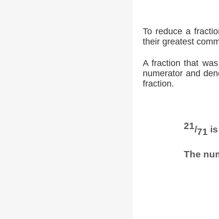
To reduce a fracti
their greatest comm
A fraction that was
numerator and denom
fraction.
21
/
is
71
The num