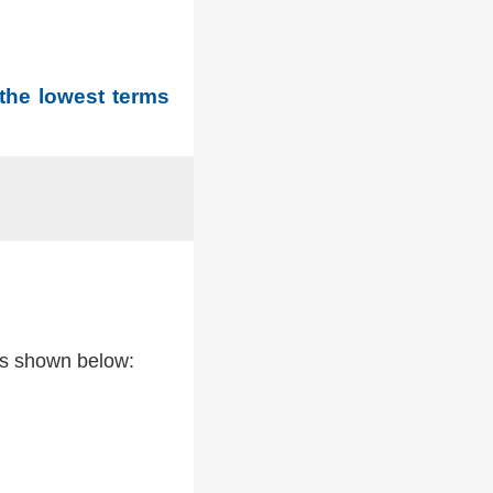
 the lowest terms
as shown below: