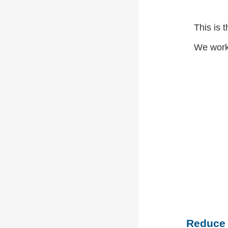
This is 
We work
Reduce (