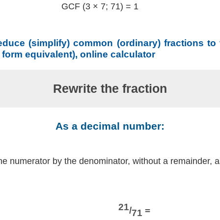
GCF (3 × 7; 71) = 1
educe (simplify) common (ordinary) fractions to
t form equivalent), online calculator
Rewrite the fraction
As a decimal number:
the numerator by the denominator, without a remainder, 
21
/
=
71