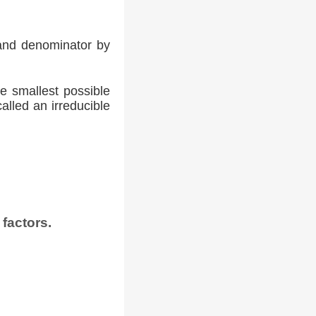
 and denominator by
he smallest possible
alled an irreducible
factors.