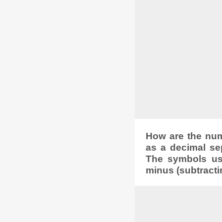
How are the numb
as a decimal se
The symbols used
minus (subtracti