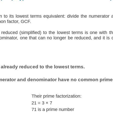
on to its lowest terms equivalent: divide the numerator
on factor, GCF.
 reduced (simplified) to the lowest terms is one with t
inator, one that can no longer be reduced, and it is c
 already reduced to the lowest terms.
erator and denominator have no common prime 
Their prime factorization:
21 = 3 × 7
71 is a prime number