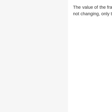
The value of the fr
not changing, only 