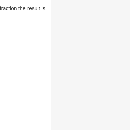
raction the result is