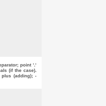
arator; point '.'
s (if the case).
 plus (adding); -