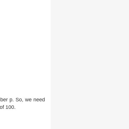
mber p. So, we need
of 100.