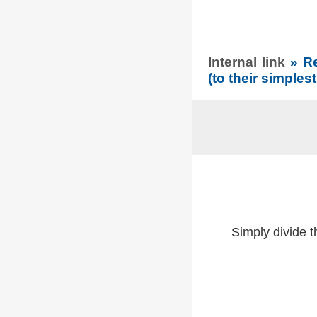
Internal link
» R
(to their simples
Simply divide 