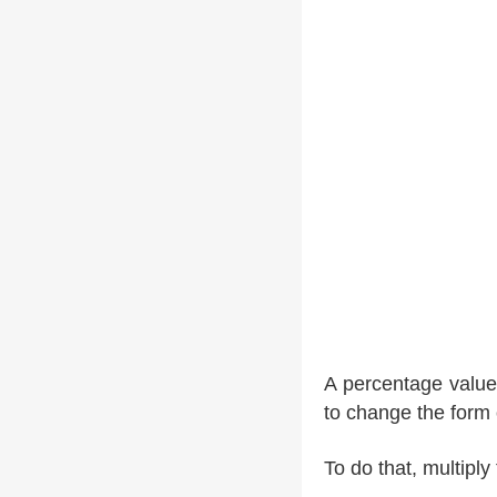
A percentage value 
to change the form
To do that, multipl