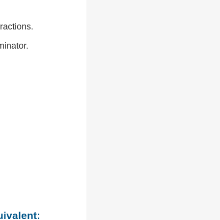
ractions.
inator.
uivalent: