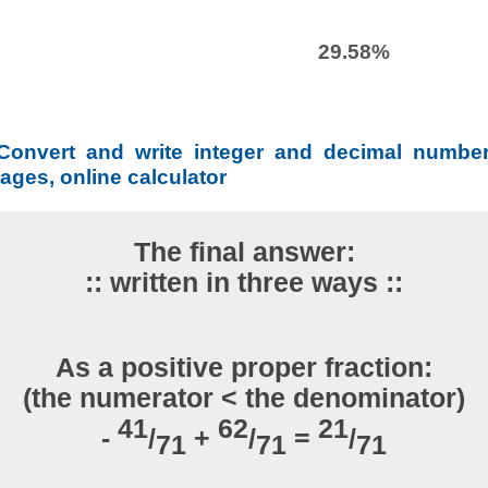
29.58%
Convert and write integer and decimal number
ages, online calculator
The final answer:
:: written in three ways ::
As a positive proper fraction:
(the numerator < the denominator)
41
62
21
-
/
+
/
=
/
71
71
71