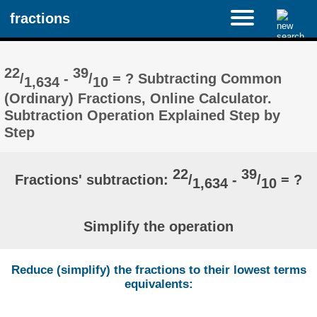
fractions
22
39
/
-
/
= ? Subtracting Common
1,634
10
(Ordinary) Fractions, Online Calculator.
Subtraction Operation Explained Step by
Step
22
39
Fractions' subtraction:
/
-
/
= ?
1,634
10
Simplify the operation
Reduce (simplify) the fractions to their lowest terms
equivalents: