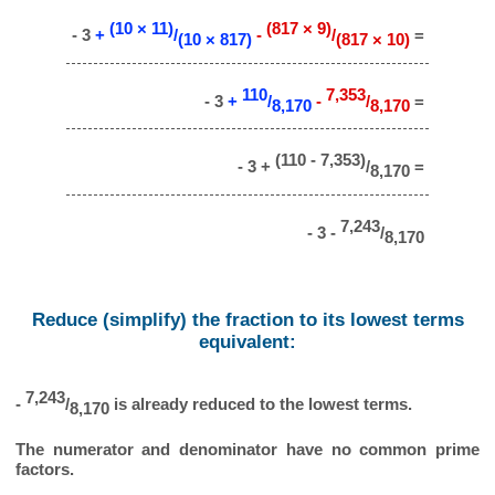
(10 × 11)
(817 × 9)
- 3
+
/
-
/
=
(10 × 817)
(817 × 10)
110
7,353
- 3
+
/
-
/
=
8,170
8,170
(110 - 7,353)
- 3 +
/
=
8,170
7,243
- 3 -
/
8,170
Reduce (simplify) the fraction to its lowest terms
equivalent:
7,243
-
/
is already reduced to the lowest terms.
8,170
The numerator and denominator have no common prime
factors.