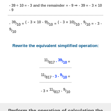
- 39 ÷ 10 = - 3 and the remainder = - 9 ⇒ - 39 = - 3 × 10
- 9
39
( - 3 × 10 - 9)
( - 3 × 10)
9
-
/
=
/
=
/
-
/
= - 3 -
10
10
10
10
9
/
10
Rewrite the equivalent simplified operation:
11
39
/
-
/
=
817
10
11
9
/
- 3 -
/
=
817
10
11
9
- 3 +
/
-
/
817
10
Perform the operation of calculating the