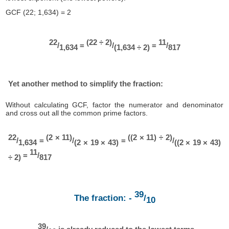
GCF (22; 1,634) = 2
22
(22 ÷ 2)
11
/
=
/
=
/
1,634
(1,634 ÷ 2)
817
Yet another method to simplify the fraction:
Without calculating GCF, factor the numerator and denominator
and cross out all the common prime factors.
22
(2 × 11)
((2 × 11) ÷ 2)
/
=
/
=
/
1,634
(2 × 19 × 43)
((2 × 19 × 43)
11
=
/
÷ 2)
817
39
The fraction: -
/
10
39