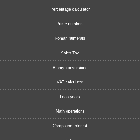
Percentage calculator
Prime numbers
Roman numerals
Sales Tax
Binary conversions
VAT calculator
Leap years
Math operations
Compound Interest