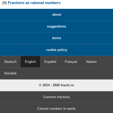
(9)
Fractions as rational numbers
about
suggestions
terms
cookie policy
Deutsch
English
Español
Français
Italiano
Română
© 2014 - 2026 fractii.ro
Common fractions
Convert numbers to words