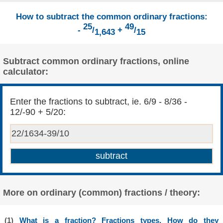
How to subtract the common ordinary fractions:
25
49
-
/
+
/
1,643
15
Subtract common ordinary fractions, online
calculator:
Enter the fractions to subtract, ie. 6/9 - 8/36 -
12/-90 + 5/20:
More on ordinary (common) fractions / theory:
(1)
What is a fraction? Fractions types. How do they