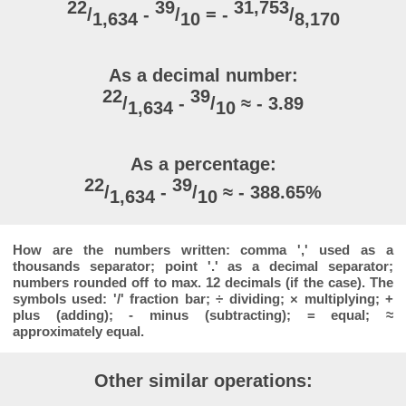
22
39
31,753
/
-
/
= -
/
1,634
10
8,170
As a decimal number:
22
39
/
-
/
≈ - 3.89
1,634
10
As a percentage:
22
39
/
-
/
≈ - 388.65%
1,634
10
How are the numbers written: comma ',' used as a
thousands separator; point '.' as a decimal separator;
numbers rounded off to max. 12 decimals (if the case). The
symbols used: '/' fraction bar; ÷ dividing; × multiplying; +
plus (adding); - minus (subtracting); = equal; ≈
approximately equal.
Other similar operations: