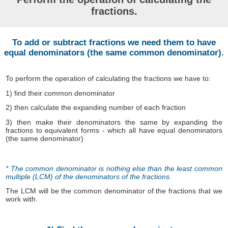
fractions.
To add or subtract fractions we need them to have
equal denominators (the same common denominator).
To perform the operation of calculating the fractions we have to:
1) find their common denominator
2) then calculate the expanding number of each fraction
3) then make their denominators the same by expanding the
fractions to equivalent forms - which all have equal denominators
(the same denominator)
* The common denominator is nothing else than the least common
multiple (LCM) of the denominators of the fractions.
The LCM will be the common denominator of the fractions that we
work with.