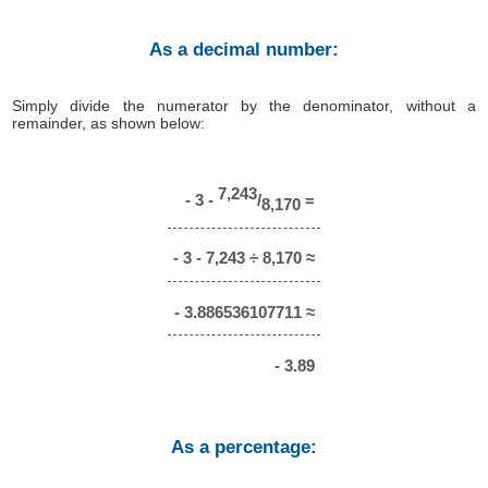
As a decimal number:
Simply divide the numerator by the denominator, without a
remainder, as shown below:
7,243
- 3 -
/
=
8,170
- 3 - 7,243 ÷ 8,170 ≈
- 3.886536107711 ≈
- 3.89
As a percentage: