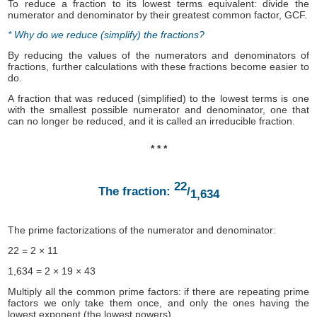
To reduce a fraction to its lowest terms equivalent: divide the
numerator and denominator by their greatest common factor, GCF.
* Why do we reduce (simplify) the fractions?
By reducing the values of the numerators and denominators of
fractions, further calculations with these fractions become easier to
do.
A fraction that was reduced (simplified) to the lowest terms is one
with the smallest possible numerator and denominator, one that
can no longer be reduced, and it is called an irreducible fraction.
* * *
22
The fraction:
/
1,634
The prime factorizations of the numerator and denominator:
22 = 2 × 11
1,634 = 2 × 19 × 43
Multiply all the common prime factors: if there are repeating prime
factors we only take them once, and only the ones having the
lowest exponent (the lowest powers).