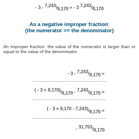
7,243
7,243
- 3 -
/
= - 3
/
8,170
8,170
As a negative improper fraction:
(the numerator >= the denominator)
An improper fraction: the value of the numerator is larger than or
equal to the value of the denominator.
7,243
- 3 -
/
=
8,170
( - 3 × 8,170)
7,243
/
-
/
=
8,170
8,170
( - 3 × 8,170 - 7,243)
/
=
8,170
31,753
-
/
8,170