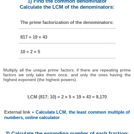
1) Find the common denominator
Calculate the LCM of the denominators:
The prime factorization of the denominators:
817 = 19 × 43
10 = 2 × 5
Multiply all the unique prime factors: if there are repeating prime
factors we only take them once, and only the ones having the
highest exponent (the highest powers).
LCM (817; 10) = 2 × 5 × 19 × 43 = 8,170
External link
» Calculate LCM, the least common multiple of
numbers, online calculator
2) Calculate the expanding number of each fraction: