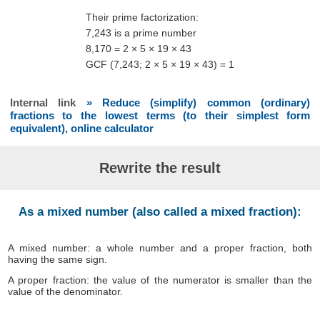
Their prime factorization:
7,243 is a prime number
8,170 = 2 × 5 × 19 × 43
GCF (7,243; 2 × 5 × 19 × 43) = 1
Internal link
» Reduce (simplify) common (ordinary)
fractions to the lowest terms (to their simplest form
equivalent), online calculator
Rewrite the result
As a mixed number (also called a mixed fraction):
A mixed number: a whole number and a proper fraction, both
having the same sign.
A proper fraction: the value of the numerator is smaller than the
value of the denominator.