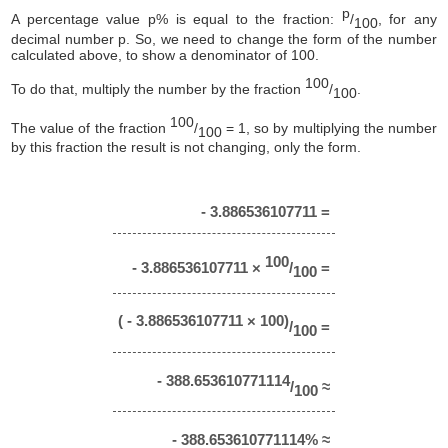
p
A percentage value p% is equal to the fraction:
/
, for any
100
decimal number p. So, we need to change the form of the number
calculated above, to show a denominator of 100.
100
To do that, multiply the number by the fraction
/
.
100
100
The value of the fraction
/
= 1, so by multiplying the number
100
by this fraction the result is not changing, only the form.
- 3.886536107711 =
100
- 3.886536107711 ×
/
=
100
( - 3.886536107711 × 100)
/
=
100
- 388.653610771114
/
≈
100
- 388.653610771114% ≈