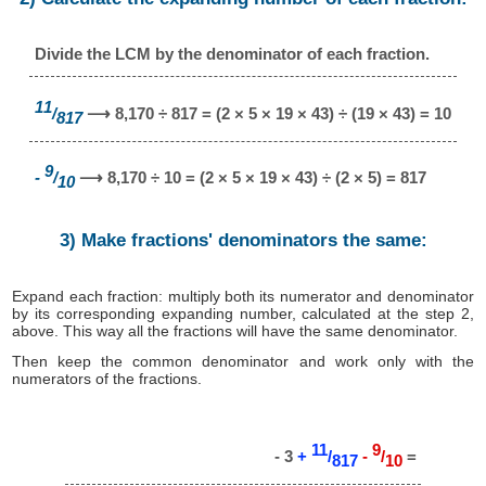
Divide the LCM by the denominator of each fraction.
11
/
⟶ 8,170 ÷ 817 = (2 × 5 × 19 × 43) ÷ (19 × 43) = 10
817
9
-
/
⟶ 8,170 ÷ 10 = (2 × 5 × 19 × 43) ÷ (2 × 5) = 817
10
3) Make fractions' denominators the same:
Expand each fraction: multiply both its numerator and denominator
by its corresponding expanding number, calculated at the step 2,
above. This way all the fractions will have the same denominator.
Then keep the common denominator and work only with the
numerators of the fractions.
11
9
- 3
+
/
-
/
=
817
10