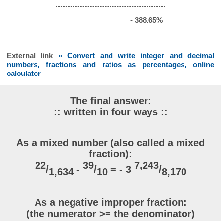
- 388.65%
External link
» Convert and write integer and decimal
numbers, fractions and ratios as percentages, online
calculator
The final answer:
:: written in four ways ::
As a mixed number (also called a mixed
fraction):
22
39
7,243
/
-
/
= - 3
/
1,634
10
8,170
As a negative improper fraction:
(the numerator >= the denominator)