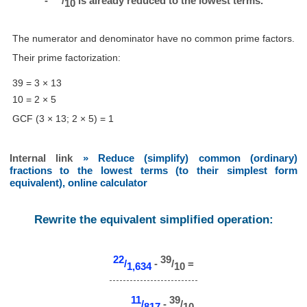
-
/
is already reduced to the lowest terms.
10
The numerator and denominator have no common prime factors.
Their prime factorization:
39 = 3 × 13
10 = 2 × 5
GCF (3 × 13; 2 × 5) = 1
Internal link
» Reduce (simplify) common (ordinary)
fractions to the lowest terms (to their simplest form
equivalent), online calculator
Rewrite the equivalent simplified operation:
22
39
/
-
/
=
1,634
10
11
39
/
-
/
817
10