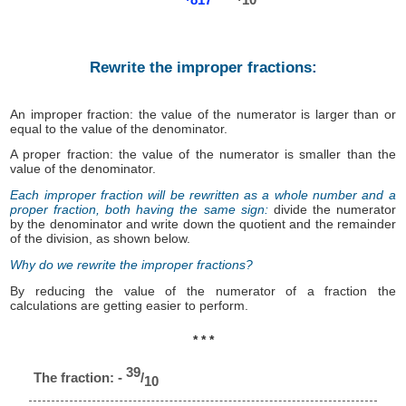
Rewrite the improper fractions:
An improper fraction: the value of the numerator is larger than or
equal to the value of the denominator.
A proper fraction: the value of the numerator is smaller than the
value of the denominator.
Each improper fraction will be rewritten as a whole number and a
proper fraction, both having the same sign:
divide the numerator
by the denominator and write down the quotient and the remainder
of the division, as shown below.
Why do we rewrite the improper fractions?
By reducing the value of the numerator of a fraction the
calculations are getting easier to perform.
* * *
39
The fraction: -
/
10