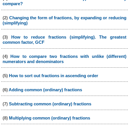
compare?
(2)
Changing the form of fractions, by expanding or reducing
(simplifying)
(3)
How to reduce fractions (simplifying). The greatest
common factor, GCF
(4)
How to compare two fractions with unlike (different)
numerators and denominators
(5)
How to sort out fractions in ascending order
(6)
Adding common (ordinary) fractions
(7)
Subtracting common (ordinary) fractions
(8)
Multiplying common (ordinary) fractions