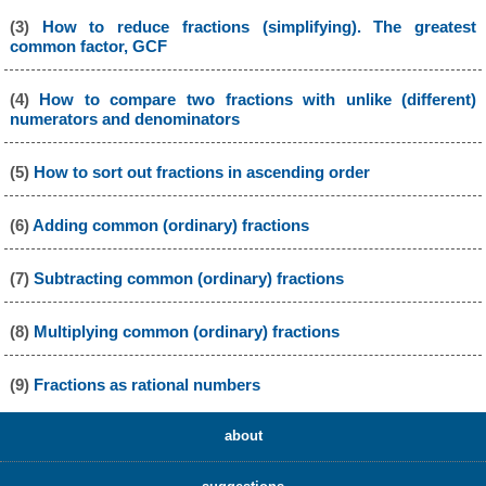
(3)
How to reduce fractions (simplifying). The greatest
common factor, GCF
(4)
How to compare two fractions with unlike (different)
numerators and denominators
(5)
How to sort out fractions in ascending order
(6)
Adding common (ordinary) fractions
(7)
Subtracting common (ordinary) fractions
(8)
Multiplying common (ordinary) fractions
(9)
Fractions as rational numbers
about