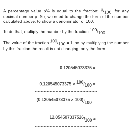
p
A percentage value p% is equal to the fraction:
/
, for any
100
decimal number p. So, we need to change the form of the number
calculated above, to show a denominator of 100.
100
To do that, multiply the number by the fraction
/
.
100
100
The value of the fraction
/
= 1, so by multiplying the number
100
by this fraction the result is not changing, only the form.
0.120545073375 =
100
0.120545073375 ×
/
=
100
(0.120545073375 × 100)
/
=
100
12.054507337526
/
≈
100