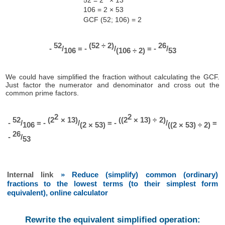
106 = 2 × 53
GCF (52; 106) = 2
52
(52 ÷ 2)
26
-
/
= -
/
= -
/
106
(106 ÷ 2)
53
We could have simplified the fraction without calculating the GCF.
Just factor the numerator and denominator and cross out the
common prime factors.
2
2
52
(2
× 13)
((2
× 13) ÷ 2)
-
/
= -
/
= -
/
=
106
(2 × 53)
((2 × 53) ÷ 2)
26
-
/
53
Internal link
» Reduce (simplify) common (ordinary)
fractions to the lowest terms (to their simplest form
equivalent), online calculator
Rewrite the equivalent simplified operation: