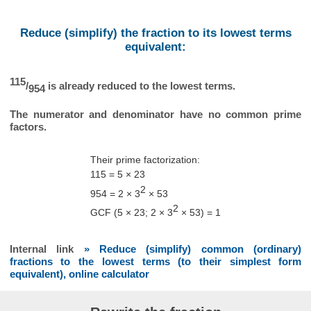
Reduce (simplify) the fraction to its lowest terms
equivalent:
115
/
is already reduced to the lowest terms.
954
The numerator and denominator have no common prime
factors.
Their prime factorization:
115 = 5 × 23
2
954 = 2 × 3
× 53
2
GCF (5 × 23; 2 × 3
× 53) = 1
Internal link
» Reduce (simplify) common (ordinary)
fractions to the lowest terms (to their simplest form
equivalent), online calculator