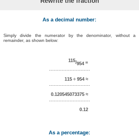
Rewrite the fraction
As a decimal number:
Simply divide the numerator by the denominator, without a
remainder, as shown below:
115
/
=
954
115 ÷ 954 ≈
0.120545073375 ≈
0.12
As a percentage: