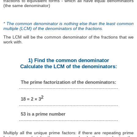
fractions to equivalent forms - which all have equal denominators
(the same denominator)
* The common denominator is nothing else than the least common
multiple (LCM) of the denominators of the fractions.
The LCM will be the common denominator of the fractions that we
work with.
1) Find the common denominator
Calculate the LCM of the denominators:
The prime factorization of the denominators:
2
18 = 2 × 3
53 is a prime number
Multiply all the unique prime factors: if there are repeating prime