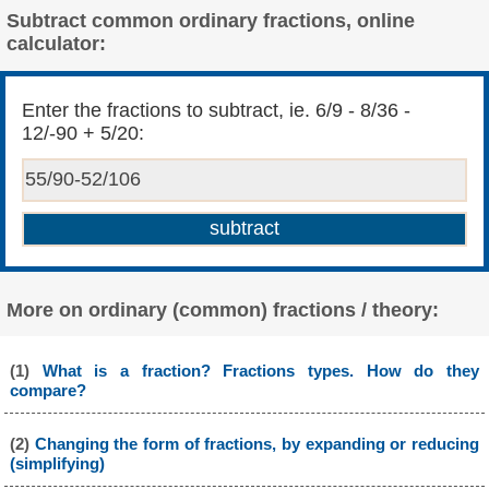
Subtract common ordinary fractions, online
calculator:
Enter the fractions to subtract, ie. 6/9 - 8/36 -
12/-90 + 5/20:
More on ordinary (common) fractions / theory:
(1)
What is a fraction? Fractions types. How do they
compare?
(2)
Changing the form of fractions, by expanding or reducing
(simplifying)