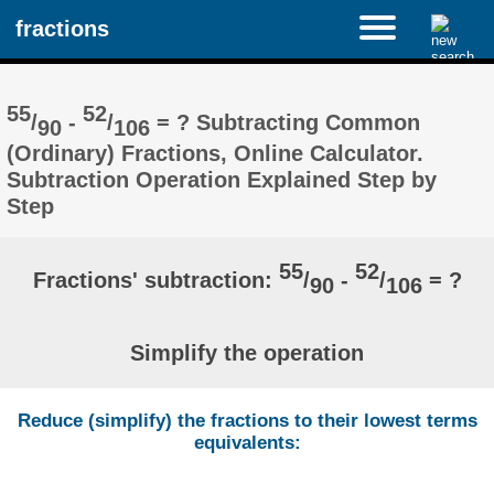
fractions
55
52
/
-
/
= ? Subtracting Common
90
106
(Ordinary) Fractions, Online Calculator.
Subtraction Operation Explained Step by
Step
55
52
Fractions' subtraction:
/
-
/
= ?
90
106
Simplify the operation
Reduce (simplify) the fractions to their lowest terms
equivalents: