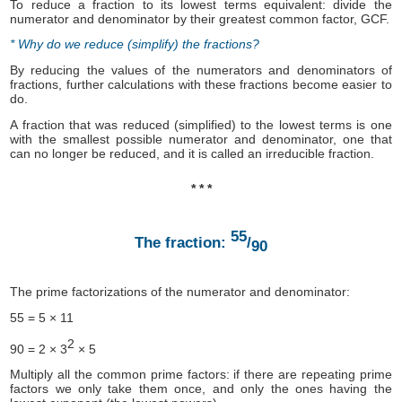
To reduce a fraction to its lowest terms equivalent: divide the
numerator and denominator by their greatest common factor, GCF.
* Why do we reduce (simplify) the fractions?
By reducing the values of the numerators and denominators of
fractions, further calculations with these fractions become easier to
do.
A fraction that was reduced (simplified) to the lowest terms is one
with the smallest possible numerator and denominator, one that
can no longer be reduced, and it is called an irreducible fraction.
* * *
55
The fraction:
/
90
The prime factorizations of the numerator and denominator:
55 = 5 × 11
2
90 = 2 × 3
× 5
Multiply all the common prime factors: if there are repeating prime
factors we only take them once, and only the ones having the