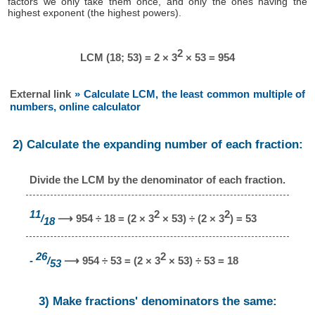
factors we only take them once, and only the ones having the
highest exponent (the highest powers).
2
LCM (18; 53) = 2 × 3
× 53 = 954
External link
» Calculate LCM, the least common multiple of
numbers, online calculator
2) Calculate the expanding number of each fraction:
Divide the LCM by the denominator of each fraction.
11
2
2
/
⟶ 954 ÷ 18 = (2 × 3
× 53) ÷ (2 × 3
) = 53
18
26
2
-
/
⟶ 954 ÷ 53 = (2 × 3
× 53) ÷ 53 = 18
53
3) Make fractions' denominators the same: