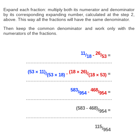
Expand each fraction: multiply both its numerator and denominator
by its corresponding expanding number, calculated at the step 2,
above. This way all the fractions will have the same denominator.
Then keep the common denominator and work only with the
numerators of the fractions.
11
26
/
-
/
=
18
53
(53 × 11)
(18 × 26)
/
-
/
=
(53 × 18)
(18 × 53)
583
468
/
-
/
=
954
954
(583 - 468)
/
=
954
115
/
954