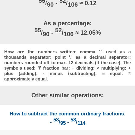
55
52
/
-
/
≈ 0.12
90
106
As a percentage:
55
52
/
-
/
≈ 12.05%
90
106
How are the numbers written: comma ',' used as a
thousands separator; point '.' as a decimal separator;
numbers rounded off to max. 12 decimals (if the case). The
symbols used: '/' fraction bar; ÷ dividing; × multiplying; +
plus (adding); - minus (subtracting); = equal; ≈
approximately equal.
Other similar operations:
How to subtract the common ordinary fractions:
58
58
-
/
-
/
95
114