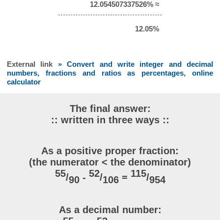
12.054507337526% ≈
12.05%
External link
» Convert and write integer and decimal
numbers, fractions and ratios as percentages, online
calculator
The final answer:
:: written in three ways ::
As a positive proper fraction:
(the numerator < the denominator)
55
52
115
/
-
/
=
/
90
106
954
As a decimal number: