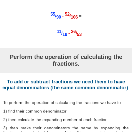
55
52
/
-
/
=
90
106
11
26
/
-
/
18
53
Perform the operation of calculating the
fractions.
To add or subtract fractions we need them to have
equal denominators (the same common denominator).
To perform the operation of calculating the fractions we have to:
1) find their common denominator
2) then calculate the expanding number of each fraction
3) then make their denominators the same by expanding the