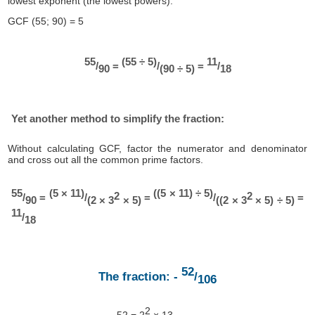
lowest exponent (the lowest powers).
GCF (55; 90) = 5
55
(55 ÷ 5)
11
/
=
/
=
/
90
(90 ÷ 5)
18
Yet another method to simplify the fraction:
Without calculating GCF, factor the numerator and denominator
and cross out all the common prime factors.
55
(5 × 11)
((5 × 11) ÷ 5)
2
2
/
=
/
=
/
=
90
(2 × 3
× 5)
((2 × 3
× 5) ÷ 5)
11
/
18
52
The fraction: -
/
106
2
52 = 2
× 13