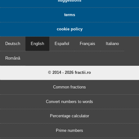
suggestions
terms
cookie policy
Deutsch
English
Español
Français
Italiano
Română
© 2014 - 2026 fractii.ro
Common fractions
Convert numbers to words
Percentage calculator
Prime numbers