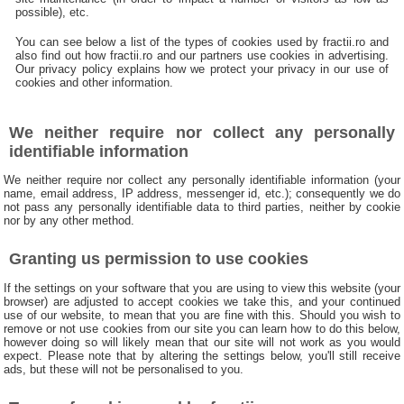
possible), etc.
You can see below a list of the types of cookies used by fractii.ro and
also find out how fractii.ro and our partners use cookies in advertising.
Our privacy policy explains how we protect your privacy in our use of
cookies and other information.
We neither require nor collect any personally
identifiable information
We neither require nor collect any personally identifiable information (your
name, email address, IP address, messenger id, etc.); consequently we do
not pass any personally identifiable data to third parties, neither by cookie
nor by any other method.
Granting us permission to use cookies
If the settings on your software that you are using to view this website (your
browser) are adjusted to accept cookies we take this, and your continued
use of our website, to mean that you are fine with this. Should you wish to
remove or not use cookies from our site you can learn how to do this below,
however doing so will likely mean that our site will not work as you would
expect. Please note that by altering the settings below, you'll still receive
ads, but these will not be personalised to you.