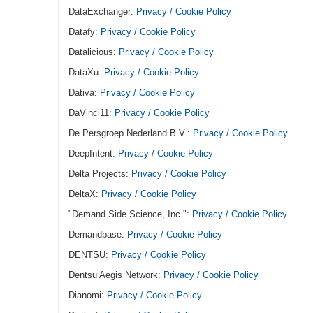
DataExchanger:
Privacy / Cookie Policy
Datafy:
Privacy / Cookie Policy
Datalicious:
Privacy / Cookie Policy
DataXu:
Privacy / Cookie Policy
Dativa:
Privacy / Cookie Policy
DaVinci11:
Privacy / Cookie Policy
De Persgroep Nederland B.V.:
Privacy / Cookie Policy
DeepIntent:
Privacy / Cookie Policy
Delta Projects:
Privacy / Cookie Policy
DeltaX:
Privacy / Cookie Policy
"Demand Side Science, Inc.":
Privacy / Cookie Policy
Demandbase:
Privacy / Cookie Policy
DENTSU:
Privacy / Cookie Policy
Dentsu Aegis Network:
Privacy / Cookie Policy
Dianomi:
Privacy / Cookie Policy