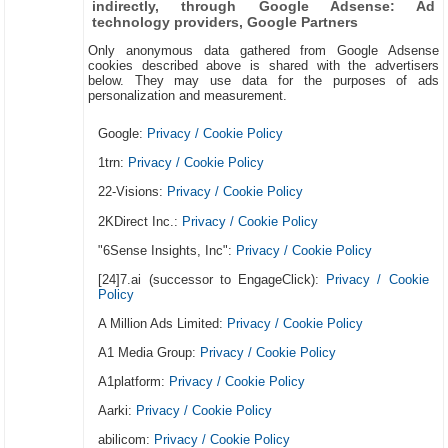
indirectly, through Google Adsense: Ad
technology providers, Google Partners
Only anonymous data gathered from Google Adsense
cookies described above is shared with the advertisers
below. They may use data for the purposes of ads
personalization and measurement.
Google:
Privacy / Cookie Policy
1trn:
Privacy / Cookie Policy
22-Visions:
Privacy / Cookie Policy
2KDirect Inc.:
Privacy / Cookie Policy
"6Sense Insights, Inc":
Privacy / Cookie Policy
[24]7.ai (successor to EngageClick):
Privacy / Cookie
Policy
A Million Ads Limited:
Privacy / Cookie Policy
A1 Media Group:
Privacy / Cookie Policy
A1platform:
Privacy / Cookie Policy
Aarki:
Privacy / Cookie Policy
abilicom:
Privacy / Cookie Policy