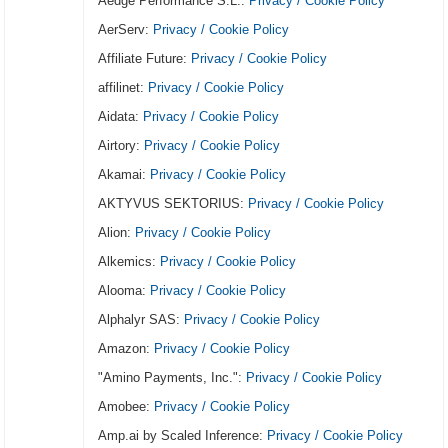
Aedge Performance S.L.:
Privacy / Cookie Policy
AerServ:
Privacy / Cookie Policy
Affiliate Future:
Privacy / Cookie Policy
affilinet:
Privacy / Cookie Policy
Aidata:
Privacy / Cookie Policy
Airtory:
Privacy / Cookie Policy
Akamai:
Privacy / Cookie Policy
AKTYVUS SEKTORIUS:
Privacy / Cookie Policy
Alion:
Privacy / Cookie Policy
Alkemics:
Privacy / Cookie Policy
Alooma:
Privacy / Cookie Policy
Alphalyr SAS:
Privacy / Cookie Policy
Amazon:
Privacy / Cookie Policy
"Amino Payments, Inc.":
Privacy / Cookie Policy
Amobee:
Privacy / Cookie Policy
Amp.ai by Scaled Inference:
Privacy / Cookie Policy