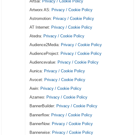
Artsai:
Privacy / Cookie Policy
Artworx AS:
Privacy / Cookie Policy
Astromotion:
Privacy / Cookie Policy
AT Internet:
Privacy / Cookie Policy
Atedra:
Privacy / Cookie Policy
Audience2Media:
Privacy / Cookie Policy
AudienceProject:
Privacy / Cookie Policy
Audiencevalue:
Privacy / Cookie Policy
Aunica:
Privacy / Cookie Policy
Avocet:
Privacy / Cookie Policy
Awin:
Privacy / Cookie Policy
Azameo:
Privacy / Cookie Policy
BannerBuilder:
Privacy / Cookie Policy
Bannerflow:
Privacy / Cookie Policy
BannerNow:
Privacy / Cookie Policy
Bannerwise:
Privacy / Cookie Policy