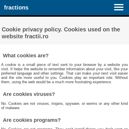
fractions
Cookie privacy policy. Cookies used on the
website fractii.ro
What cookies are?
A cookie is a small piece of text sent to your browser by a website you
visit. It helps the website to remember information about your visit, like your
preferred language and other settings. That can make your next visit easier
and the site more useful to you. Cookies play an important role. Without
them, using the web would be a much more frustrating experience.
Are cookies viruses?
No. Cookies are not viruses, trojans, spyware, or worms or any other kind
of malware.
Are cookies programs?