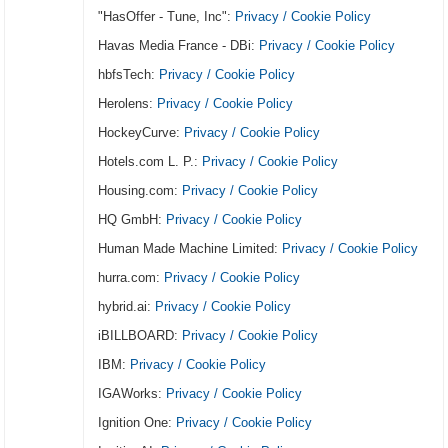
"HasOffer - Tune, Inc":
Privacy / Cookie Policy
Havas Media France - DBi:
Privacy / Cookie Policy
hbfsTech:
Privacy / Cookie Policy
Herolens:
Privacy / Cookie Policy
HockeyCurve:
Privacy / Cookie Policy
Hotels.com L. P.:
Privacy / Cookie Policy
Housing.com:
Privacy / Cookie Policy
HQ GmbH:
Privacy / Cookie Policy
Human Made Machine Limited:
Privacy / Cookie Policy
hurra.com:
Privacy / Cookie Policy
hybrid.ai:
Privacy / Cookie Policy
iBILLBOARD:
Privacy / Cookie Policy
IBM:
Privacy / Cookie Policy
IGAWorks:
Privacy / Cookie Policy
Ignition One:
Privacy / Cookie Policy