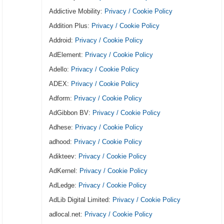
Addictive Mobility:
Privacy / Cookie Policy
Addition Plus:
Privacy / Cookie Policy
Addroid:
Privacy / Cookie Policy
AdElement:
Privacy / Cookie Policy
Adello:
Privacy / Cookie Policy
ADEX:
Privacy / Cookie Policy
Adform:
Privacy / Cookie Policy
AdGibbon BV:
Privacy / Cookie Policy
Adhese:
Privacy / Cookie Policy
adhood:
Privacy / Cookie Policy
Adikteev:
Privacy / Cookie Policy
AdKernel:
Privacy / Cookie Policy
AdLedge:
Privacy / Cookie Policy
AdLib Digital Limited:
Privacy / Cookie Policy
adlocal.net:
Privacy / Cookie Policy