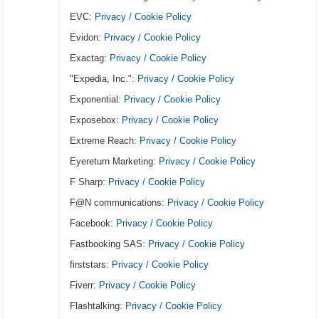
EVC:
Privacy / Cookie Policy
Evidon:
Privacy / Cookie Policy
Exactag:
Privacy / Cookie Policy
"Expedia, Inc.":
Privacy / Cookie Policy
Exponential:
Privacy / Cookie Policy
Exposebox:
Privacy / Cookie Policy
Extreme Reach:
Privacy / Cookie Policy
Eyereturn Marketing:
Privacy / Cookie Policy
F Sharp:
Privacy / Cookie Policy
F@N communications:
Privacy / Cookie Policy
Facebook:
Privacy / Cookie Policy
Fastbooking SAS:
Privacy / Cookie Policy
firststars:
Privacy / Cookie Policy
Fiverr:
Privacy / Cookie Policy
Flashtalking:
Privacy / Cookie Policy