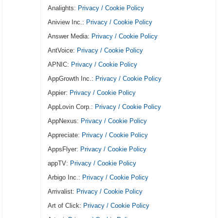
Analights:
Privacy / Cookie Policy
Aniview Inc.:
Privacy / Cookie Policy
Answer Media:
Privacy / Cookie Policy
AntVoice:
Privacy / Cookie Policy
APNIC:
Privacy / Cookie Policy
AppGrowth Inc.:
Privacy / Cookie Policy
Appier:
Privacy / Cookie Policy
AppLovin Corp.:
Privacy / Cookie Policy
AppNexus:
Privacy / Cookie Policy
Appreciate:
Privacy / Cookie Policy
AppsFlyer:
Privacy / Cookie Policy
appTV:
Privacy / Cookie Policy
Arbigo Inc.:
Privacy / Cookie Policy
Arrivalist:
Privacy / Cookie Policy
Art of Click:
Privacy / Cookie Policy