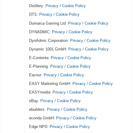
Dstillery:
Privacy / Cookie Policy
DTS:
Privacy / Cookie Policy
Dumarca Gaming Ltd:
Privacy / Cookie Policy
DYNADMIC:
Privacy / Cookie Policy
DynAdmic Corporation:
Privacy / Cookie Policy
Dynamic 1001 GmbH:
Privacy / Cookie Policy
E-Contenta:
Privacy / Cookie Policy
E-Planning:
Privacy / Cookie Policy
Eacnur:
Privacy / Cookie Policy
EASY Marketing GmbH:
Privacy / Cookie Policy
EASYmedia:
Privacy / Cookie Policy
eBay:
Privacy / Cookie Policy
ebuilders:
Privacy / Cookie Policy
econda GmbH:
Privacy / Cookie Policy
Edge NPD:
Privacy / Cookie Policy