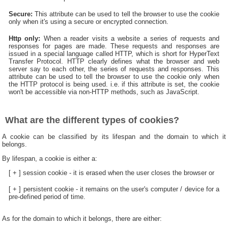
Secure:
This attribute can be used to tell the browser to use the cookie
only when it's using a secure or encrypted connection.
Http only:
When a reader visits a website a series of requests and
responses for pages are made. These requests and responses are
issued in a special language called HTTP, which is short for HyperText
Transfer Protocol. HTTP clearly defines what the browser and web
server say to each other, the series of requests and responses. This
attribute can be used to tell the browser to use the cookie only when
the HTTP protocol is being used. i.e. if this attribute is set, the cookie
won't be accessible via non-HTTP methods, such as JavaScript.
What are the different types of cookies?
A cookie can be classified by its lifespan and the domain to which it
belongs.
By lifespan, a cookie is either a:
[ + ] session cookie - it is erased when the user closes the browser or
[ + ] persistent cookie - it remains on the user's computer / device for a
pre-defined period of time.
As for the domain to which it belongs, there are either: