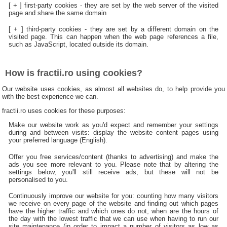
[ + ] first-party cookies - they are set by the web server of the visited
page and share the same domain
[ + ] third-party cookies - they are set by a different domain on the
visited page. This can happen when the web page references a file,
such as JavaScript, located outside its domain.
How is fractii.ro using cookies?
Our website uses cookies, as almost all websites do, to help provide you
with the best experience we can.
fractii.ro uses cookies for these purposes:
Make our website work as you'd expect and remember your settings
during and between visits: display the website content pages using
your preferred language (English).
Offer you free services/content (thanks to advertising) and make the
ads you see more relevant to you. Please note that by altering the
settings below, you'll still receive ads, but these will not be
personalised to you.
Continuously improve our website for you: counting how many visitors
we receive on every page of the website and finding out which pages
have the higher traffic and which ones do not, when are the hours of
the day with the lowest traffic that we can use when having to run our
site maintenance (in order to impact a number of visitors as low as