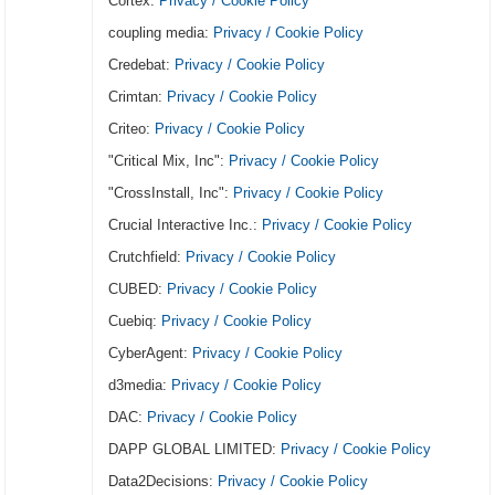
Cortex:
Privacy / Cookie Policy
coupling media:
Privacy / Cookie Policy
Credebat:
Privacy / Cookie Policy
Crimtan:
Privacy / Cookie Policy
Criteo:
Privacy / Cookie Policy
"Critical Mix, Inc":
Privacy / Cookie Policy
"CrossInstall, Inc":
Privacy / Cookie Policy
Crucial Interactive Inc.:
Privacy / Cookie Policy
Crutchfield:
Privacy / Cookie Policy
CUBED:
Privacy / Cookie Policy
Cuebiq:
Privacy / Cookie Policy
CyberAgent:
Privacy / Cookie Policy
d3media:
Privacy / Cookie Policy
DAC:
Privacy / Cookie Policy
DAPP GLOBAL LIMITED:
Privacy / Cookie Policy
Data2Decisions:
Privacy / Cookie Policy