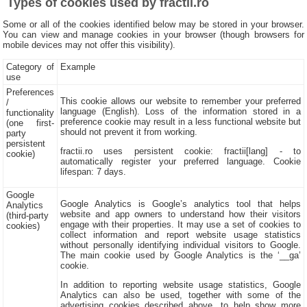
Types of cookies used by fractii.ro
Some or all of the cookies identified below may be stored in your browser.
You can view and manage cookies in your browser (though browsers for
mobile devices may not offer this visibility).
Category of
Example
use
Preferences
This cookie allows our website to remember your preferred
/
language (English). Loss of the information stored in a
functionality
preference cookie may result in a less functional website but
(one first-
should not prevent it from working.
party
persistent
fractii.ro uses persistent cookie: fractii[lang] - to
cookie)
automatically register your preferred language. Cookie
lifespan: 7 days.
Google
Google Analytics is Google’s analytics tool that helps
Analytics
website and app owners to understand how their visitors
(third-party
engage with their properties. It may use a set of cookies to
cookies)
collect information and report website usage statistics
without personally identifying individual visitors to Google.
The main cookie used by Google Analytics is the ‘__ga’
cookie.
In addition to reporting website usage statistics, Google
Analytics can also be used, together with some of the
advertising cookies described above, to help show more