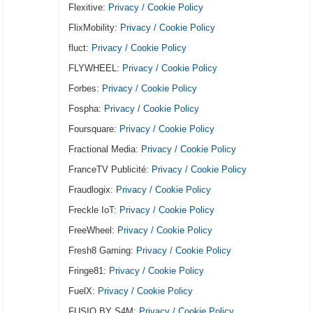
Flexitive:
Privacy / Cookie Policy
FlixMobility:
Privacy / Cookie Policy
fluct:
Privacy / Cookie Policy
FLYWHEEL:
Privacy / Cookie Policy
Forbes:
Privacy / Cookie Policy
Fospha:
Privacy / Cookie Policy
Foursquare:
Privacy / Cookie Policy
Fractional Media:
Privacy / Cookie Policy
FranceTV Publicité:
Privacy / Cookie Policy
Fraudlogix:
Privacy / Cookie Policy
Freckle IoT:
Privacy / Cookie Policy
FreeWheel:
Privacy / Cookie Policy
Fresh8 Gaming:
Privacy / Cookie Policy
Fringe81:
Privacy / Cookie Policy
FuelX:
Privacy / Cookie Policy
FUSIO BY S4M:
Privacy / Cookie Policy