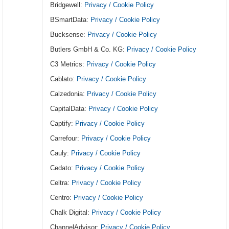
Bridgewell:
Privacy / Cookie Policy
BSmartData:
Privacy / Cookie Policy
Bucksense:
Privacy / Cookie Policy
Butlers GmbH & Co. KG:
Privacy / Cookie Policy
C3 Metrics:
Privacy / Cookie Policy
Cablato:
Privacy / Cookie Policy
Calzedonia:
Privacy / Cookie Policy
CapitalData:
Privacy / Cookie Policy
Captify:
Privacy / Cookie Policy
Carrefour:
Privacy / Cookie Policy
Cauly:
Privacy / Cookie Policy
Cedato:
Privacy / Cookie Policy
Celtra:
Privacy / Cookie Policy
Centro:
Privacy / Cookie Policy
Chalk Digital:
Privacy / Cookie Policy
ChannelAdvisor:
Privacy / Cookie Policy