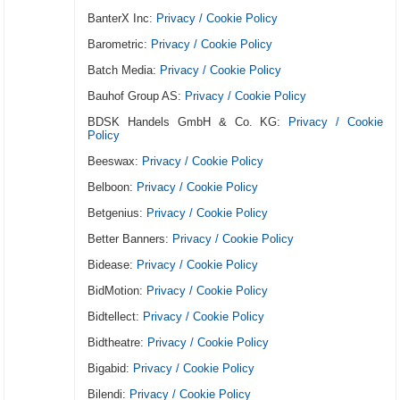
BanterX Inc:
Privacy / Cookie Policy
Barometric:
Privacy / Cookie Policy
Batch Media:
Privacy / Cookie Policy
Bauhof Group AS:
Privacy / Cookie Policy
BDSK Handels GmbH & Co. KG:
Privacy / Cookie
Policy
Beeswax:
Privacy / Cookie Policy
Belboon:
Privacy / Cookie Policy
Betgenius:
Privacy / Cookie Policy
Better Banners:
Privacy / Cookie Policy
Bidease:
Privacy / Cookie Policy
BidMotion:
Privacy / Cookie Policy
Bidtellect:
Privacy / Cookie Policy
Bidtheatre:
Privacy / Cookie Policy
Bigabid:
Privacy / Cookie Policy
Bilendi:
Privacy / Cookie Policy