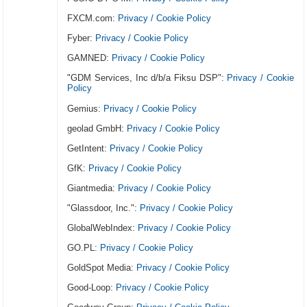
FXCM.com:
Privacy / Cookie Policy
Fyber:
Privacy / Cookie Policy
GAMNED:
Privacy / Cookie Policy
"GDM Services, Inc d/b/a Fiksu DSP":
Privacy / Cookie
Policy
Gemius:
Privacy / Cookie Policy
geolad GmbH:
Privacy / Cookie Policy
GetIntent:
Privacy / Cookie Policy
GfK:
Privacy / Cookie Policy
Giantmedia:
Privacy / Cookie Policy
"Glassdoor, Inc.":
Privacy / Cookie Policy
GlobalWebIndex:
Privacy / Cookie Policy
GO.PL:
Privacy / Cookie Policy
GoldSpot Media:
Privacy / Cookie Policy
Good-Loop:
Privacy / Cookie Policy