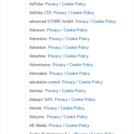
AdTriba:
Privacy / Cookie Policy
AdUnity LTD:
Privacy / Cookie Policy
advanced STORE GmbH:
Privacy / Cookie Policy
Advanse:
Privacy / Cookie Policy
Adventive:
Privacy / Cookie Policy
Adventori:
Privacy / Cookie Policy
Adverline:
Privacy / Cookie Policy
Advertserve:
Privacy / Cookie Policy
Advmaker:
Privacy / Cookie Policy
advolution.control:
Privacy / Cookie Policy
Advrtas:
Privacy / Cookie Policy
Adways SAS:
Privacy / Cookie Policy
Adzerk:
Privacy / Cookie Policy
Adzymic:
Privacy / Cookie Policy
AE Media:
Privacy / Cookie Policy