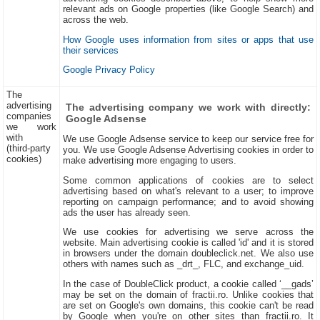
relevant ads on Google properties (like Google Search) and
across the web.
How Google uses information from sites or apps that use
their services
Google Privacy Policy
The
advertising
The advertising company we work with directly:
companies
Google Adsense
we work
with
We use Google Adsense service to keep our service free for
(third-party
you. We use Google Adsense Advertising cookies in order to
cookies)
make advertising more engaging to users.
Some common applications of cookies are to select
advertising based on what's relevant to a user; to improve
reporting on campaign performance; and to avoid showing
ads the user has already seen.
We use cookies for advertising we serve across the
website. Main advertising cookie is called 'id' and it is stored
in browsers under the domain doubleclick.net. We also use
others with names such as _drt_, FLC, and exchange_uid.
In the case of DoubleClick product, a cookie called ‘__gads’
may be set on the domain of fractii.ro. Unlike cookies that
are set on Google's own domains, this cookie can't be read
by Google when you're on other sites than fractii.ro. It