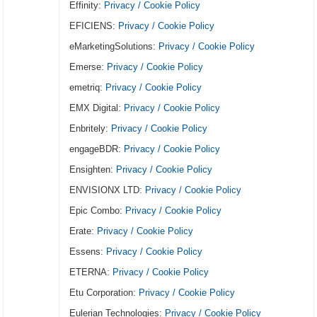
Effinity:
Privacy / Cookie Policy
EFICIENS:
Privacy / Cookie Policy
eMarketingSolutions:
Privacy / Cookie Policy
Emerse:
Privacy / Cookie Policy
emetriq:
Privacy / Cookie Policy
EMX Digital:
Privacy / Cookie Policy
Enbritely:
Privacy / Cookie Policy
engageBDR:
Privacy / Cookie Policy
Ensighten:
Privacy / Cookie Policy
ENVISIONX LTD:
Privacy / Cookie Policy
Epic Combo:
Privacy / Cookie Policy
Erate:
Privacy / Cookie Policy
Essens:
Privacy / Cookie Policy
ETERNA:
Privacy / Cookie Policy
Etu Corporation:
Privacy / Cookie Policy
Eulerian Technologies:
Privacy / Cookie Policy