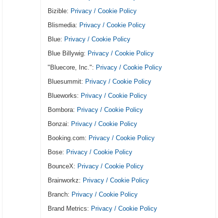
Bizible:
Privacy / Cookie Policy
Blismedia:
Privacy / Cookie Policy
Blue:
Privacy / Cookie Policy
Blue Billywig:
Privacy / Cookie Policy
"Bluecore, Inc.":
Privacy / Cookie Policy
Bluesummit:
Privacy / Cookie Policy
Blueworks:
Privacy / Cookie Policy
Bombora:
Privacy / Cookie Policy
Bonzai:
Privacy / Cookie Policy
Booking.com:
Privacy / Cookie Policy
Bose:
Privacy / Cookie Policy
BounceX:
Privacy / Cookie Policy
Brainworkz:
Privacy / Cookie Policy
Branch:
Privacy / Cookie Policy
Brand Metrics:
Privacy / Cookie Policy