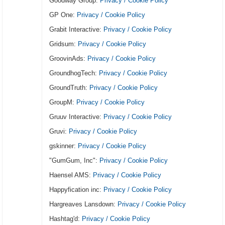
Goodway Group:
Privacy / Cookie Policy
GP One:
Privacy / Cookie Policy
Grabit Interactive:
Privacy / Cookie Policy
Gridsum:
Privacy / Cookie Policy
GroovinAds:
Privacy / Cookie Policy
GroundhogTech:
Privacy / Cookie Policy
GroundTruth:
Privacy / Cookie Policy
GroupM:
Privacy / Cookie Policy
Gruuv Interactive:
Privacy / Cookie Policy
Gruvi:
Privacy / Cookie Policy
gskinner:
Privacy / Cookie Policy
"GumGum, Inc":
Privacy / Cookie Policy
Haensel AMS:
Privacy / Cookie Policy
Happyfication inc:
Privacy / Cookie Policy
Hargreaves Lansdown:
Privacy / Cookie Policy
Hashtag'd:
Privacy / Cookie Policy