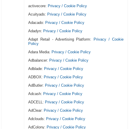
activecore:
Privacy / Cookie Policy
Acuityads:
Privacy / Cookie Policy
Adacado:
Privacy / Cookie Policy
Adadyn:
Privacy / Cookie Policy
Adapt Retail - Advertising Platform:
Privacy / Cookie
Policy
Adara Media:
Privacy / Cookie Policy
Adbalancer:
Privacy / Cookie Policy
Adblade:
Privacy / Cookie Policy
ADBOX:
Privacy / Cookie Policy
AdButler:
Privacy / Cookie Policy
Adcash:
Privacy / Cookie Policy
ADCELL:
Privacy / Cookie Policy
AdClear:
Privacy / Cookie Policy
Adclouds:
Privacy / Cookie Policy
AdColony:
Privacy / Cookie Policy