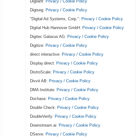
Digilant:
Privacy / Cookie Policy
Digiseg:
Privacy / Cookie Policy
"Digital Ad Systems, Corp.":
Privacy / Cookie Policy
Digital Hub Hannover GmbH:
Privacy / Cookie Policy
Digitec Galaxus AG:
Privacy / Cookie Policy
Digitize:
Privacy / Cookie Policy
direct interactive:
Privacy / Cookie Policy
Display.direct:
Privacy / Cookie Policy
DistroScale:
Privacy / Cookie Policy
Divvit AB:
Privacy / Cookie Policy
DMA Institute:
Privacy / Cookie Policy
Dochase:
Privacy / Cookie Policy
Double Check:
Privacy / Cookie Policy
DoubleVerify:
Privacy / Cookie Policy
Downstream.ai:
Privacy / Cookie Policy
DServe:
Privacy / Cookie Policy