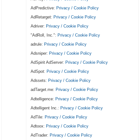
AdPredictive:
Privacy / Cookie Policy
AdRetarget:
Privacy / Cookie Policy
Adriver:
Privacy / Cookie Policy
"AdRoll, Inc.":
Privacy / Cookie Policy
adrule:
Privacy / Cookie Policy
Adsniper:
Privacy / Cookie Policy
AdSpirit AdServer:
Privacy / Cookie Policy
AdSpot:
Privacy / Cookie Policy
Adssets:
Privacy / Cookie Policy
adTarget.me:
Privacy / Cookie Policy
Adtelligence:
Privacy / Cookie Policy
Adtelligent Inc.:
Privacy / Cookie Policy
AdTile:
Privacy / Cookie Policy
Adtoox:
Privacy / Cookie Policy
AdTrader:
Privacy / Cookie Policy