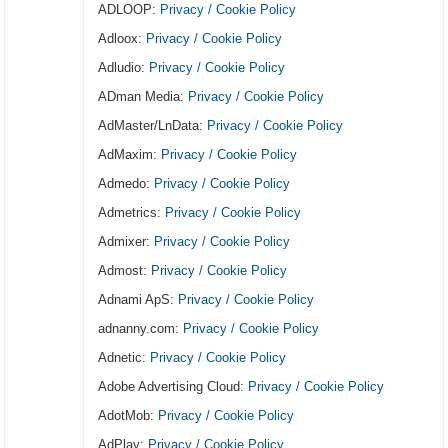
ADLOOP:
Privacy / Cookie Policy
Adloox:
Privacy / Cookie Policy
Adludio:
Privacy / Cookie Policy
ADman Media:
Privacy / Cookie Policy
AdMaster/LnData:
Privacy / Cookie Policy
AdMaxim:
Privacy / Cookie Policy
Admedo:
Privacy / Cookie Policy
Admetrics:
Privacy / Cookie Policy
Admixer:
Privacy / Cookie Policy
Admost:
Privacy / Cookie Policy
Adnami ApS:
Privacy / Cookie Policy
adnanny.com:
Privacy / Cookie Policy
Adnetic:
Privacy / Cookie Policy
Adobe Advertising Cloud:
Privacy / Cookie Policy
AdotMob:
Privacy / Cookie Policy
AdPlay:
Privacy / Cookie Policy