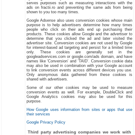
serves purposes such as measuring interactions with the
ads on fractii.ro and preventing the same ads from being
shown to you too many times.
Google Adsense also uses conversion cookies whose main
purpose is to help advertisers determine how many times
people who click on their ads end up purchasing their
products. These cookies allow Google and the advertiser to
determine that you clicked the ad and later visited the
advertiser site. Conversion cookies are not used by Google
for interest-based ad targeting and persist for a limited time
only. These cookies are generally set in the
googleadservices.com or google.com/ads domain, and have
names like ‘Conversion’ and ‘TAID’. Conversion cookie data
may also be used in combination with your Google account
to link conversion events across different devices you use.
Only anonymous data gathered from these cookies is
shared with advertisers.
Some of our other cookies may be used to measure
conversion events as well. For example, DoubleClick and
Google Analytics cookies may also be used for this
purpose.
How Google uses information from sites or apps that use
their services
Google Privacy Policy
Third party advertising companies we work with