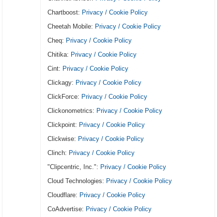
Chartboost:
Privacy / Cookie Policy
Cheetah Mobile:
Privacy / Cookie Policy
Cheq:
Privacy / Cookie Policy
Chitika:
Privacy / Cookie Policy
Cint:
Privacy / Cookie Policy
Clickagy:
Privacy / Cookie Policy
ClickForce:
Privacy / Cookie Policy
Clickonometrics:
Privacy / Cookie Policy
Clickpoint:
Privacy / Cookie Policy
Clickwise:
Privacy / Cookie Policy
Clinch:
Privacy / Cookie Policy
"Clipcentric, Inc.":
Privacy / Cookie Policy
Cloud Technologies:
Privacy / Cookie Policy
Cloudflare:
Privacy / Cookie Policy
CoAdvertise:
Privacy / Cookie Policy