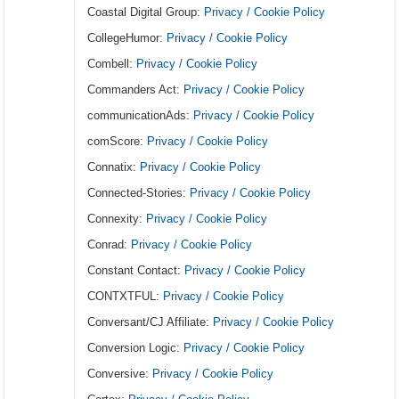
Coastal Digital Group:
Privacy / Cookie Policy
CollegeHumor:
Privacy / Cookie Policy
Combell:
Privacy / Cookie Policy
Commanders Act:
Privacy / Cookie Policy
communicationAds:
Privacy / Cookie Policy
comScore:
Privacy / Cookie Policy
Connatix:
Privacy / Cookie Policy
Connected-Stories:
Privacy / Cookie Policy
Connexity:
Privacy / Cookie Policy
Conrad:
Privacy / Cookie Policy
Constant Contact:
Privacy / Cookie Policy
CONTXTFUL:
Privacy / Cookie Policy
Conversant/CJ Affiliate:
Privacy / Cookie Policy
Conversion Logic:
Privacy / Cookie Policy
Conversive:
Privacy / Cookie Policy