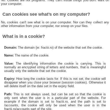
No. Cookies are not programs. They can't install things you don't want on
your computer.
Can cookies see what’s on my computer?
No, cookies can't see what is on your computer. Nor can they collect any
other information from your computer, nor snoop on your files.
What is in a cookie?
Domain:
The domain (ie: fractii.ro) of the website that set the cookie.
Name:
The name of the cookie.
Value:
The identifying information the cookie is carrying. This is
normally an encrypted string of letters and numbers, that is meaningful
usually only the website that set the cookie.
Expiry:
How long the cookie lasts for. If this is not set, the cookie will
disappear when you close your browser (session cookies). Otherwise it
will delete itself on the date set in the expiry field.
Path:
This is not always used, but can be set so that the cookie is
only sent when the user is in a particular part of the website. For
example if the domain is set to fractii.ro, and the path is set to
/accounts, the cookie will only be used when the user is in the
fractii.ro/accounts part of the site.